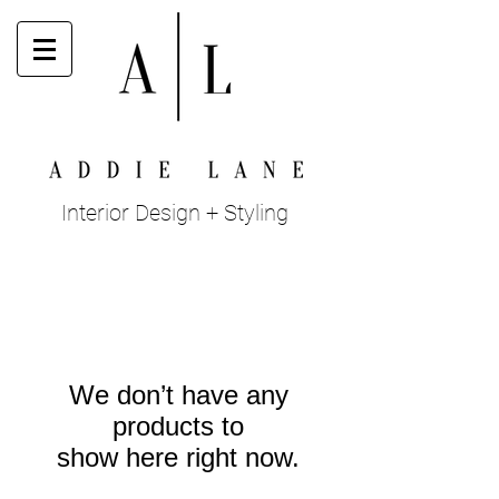
Interior Design + Styling
We don’t have any
products to
show here right now.