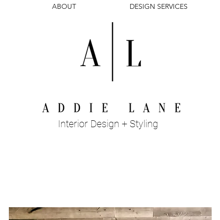
ABOUT
DESIGN SERVICES
Interior Design + Styling