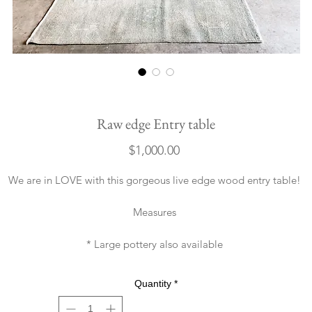
Raw edge Entry table
Price
$1,000.00
We are in LOVE with this gorgeous live edge wood entry table!
Measures
* Large pottery also available
Quantity
*