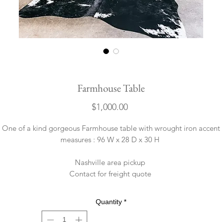
Farmhouse Table
Price
$1,000.00
One of a kind gorgeous Farmhouse table with wrought iron accent
measures : 96 W x 28 D x 30 H
Nashville area pickup
Contact for freight quote
Quantity
*