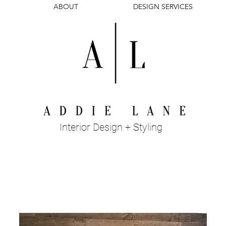
ABOUT
DESIGN SERVICES
Interior Design + Styling